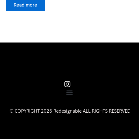
Read more
© COPYRIGHT 2026 Redesignable ALL RIGHTS RESERVED