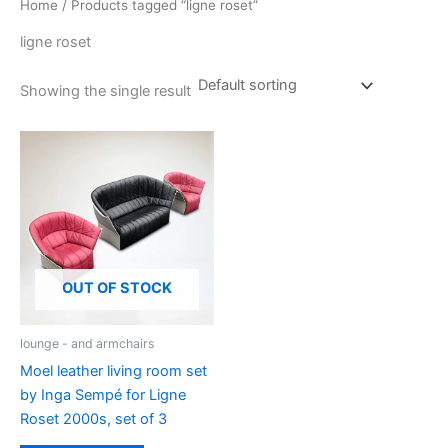
Home
/ Products tagged “ligne roset”
ligne roset
Showing the single result
OUT OF STOCK
lounge - and armchairs
Moel leather living room set
by Inga Sempé for Ligne
Roset 2000s, set of 3