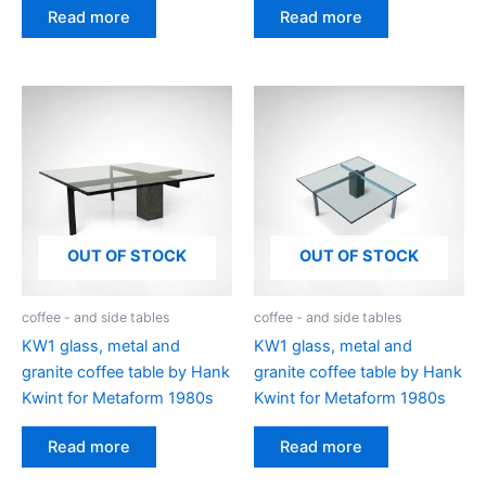
Read more
Read more
OUT OF STOCK
OUT OF STOCK
coffee - and side tables
coffee - and side tables
KW1 glass, metal and
KW1 glass, metal and
granite coffee table by Hank
granite coffee table by Hank
Kwint for Metaform 1980s
Kwint for Metaform 1980s
Read more
Read more