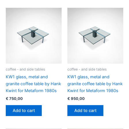
coffee - and side tables
coffee - and side tables
KW1 glass, metal and
KW1 glass, metal and
granite coffee table by Hank
granite coffee table by Hank
Kwint for Metaform 1980s
Kwint for Metaform 1980s
€
750,00
€
950,00
Add to cart
Add to cart