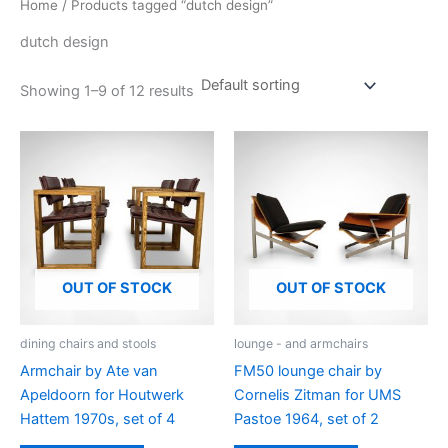
Home
/ Products tagged “dutch design”
dutch design
Showing 1–9 of 12 results
OUT OF STOCK
OUT OF STOCK
dining chairs and stools
lounge - and armchairs
Armchair by Ate van
FM50 lounge chair by
Apeldoorn for Houtwerk
Cornelis Zitman for UMS
Hattem 1970s, set of 4
Pastoe 1964, set of 2