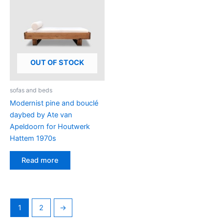
OUT OF STOCK
sofas and beds
Modernist pine and bouclé
daybed by Ate van
Apeldoorn for Houtwerk
Hattem 1970s
Read more
1
2
→