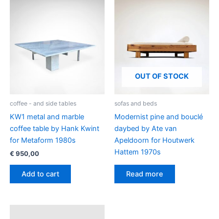
OUT OF STOCK
coffee - and side tables
sofas and beds
KW1 metal and marble
Modernist pine and bouclé
coffee table by Hank Kwint
daybed by Ate van
for Metaform 1980s
Apeldoorn for Houtwerk
Hattem 1970s
€
950,00
Add to cart
Read more