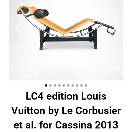
LC4 edition Louis
Vuitton by Le Corbusier
et al. for Cassina 2013