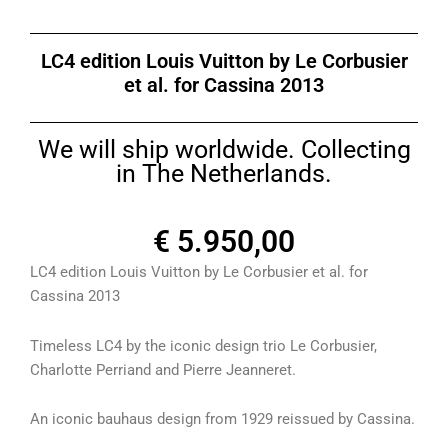
LC4 edition Louis Vuitton by Le Corbusier
et al. for Cassina 2013
We will ship worldwide. Collecting
in The Netherlands.
€
5.950,00
LC4 edition Louis Vuitton by Le Corbusier et al. for
Cassina 2013
Timeless LC4 by the iconic design trio Le Corbusier,
Charlotte Perriand and Pierre Jeanneret.
An iconic bauhaus design from 1929 reissued by Cassina.