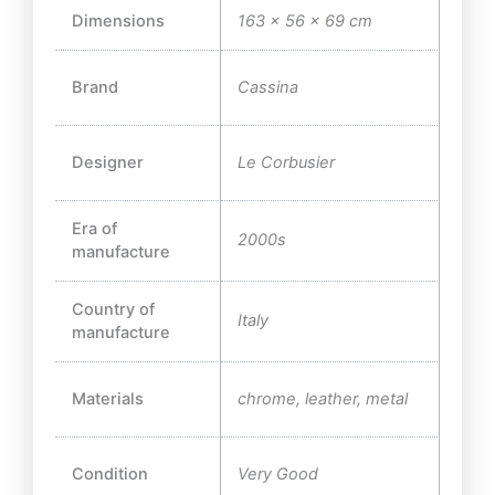
Dimensions
163 × 56 × 69 cm
Brand
Cassina
Designer
Le Corbusier
Era of
2000s
manufacture
Country of
Italy
manufacture
Materials
chrome, leather, metal
Condition
Very Good