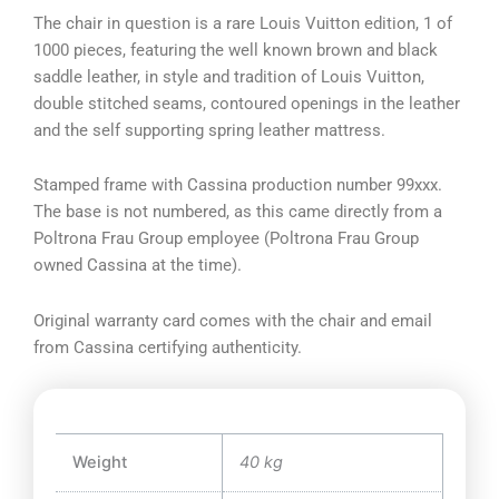
The chair in question is a rare Louis Vuitton edition, 1 of
1000 pieces, featuring the well known brown and black
saddle leather, in style and tradition of Louis Vuitton,
double stitched seams, contoured openings in the leather
and the self supporting spring leather mattress.
Stamped frame with Cassina production number 99xxx.
The base is not numbered, as this came directly from a
Poltrona Frau Group employee (Poltrona Frau Group
owned Cassina at the time).
Original warranty card comes with the chair and email
from Cassina certifying authenticity.
Weight
40 kg