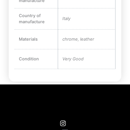
manufacture
Country of
Italy
manufacture
Materials
chrome, leather
Condition
Very Good