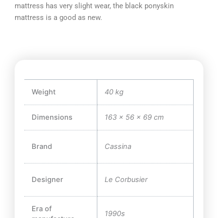
mattress has very slight wear, the black ponyskin
mattress is a good as new.
Weight
40 kg
Dimensions
163 × 56 × 69 cm
Brand
Cassina
Designer
Le Corbusier
Era of
1990s