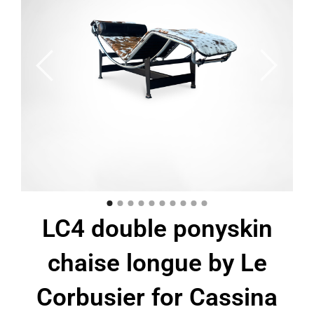
LC4 double ponyskin
chaise longue by Le
Corbusier for Cassina