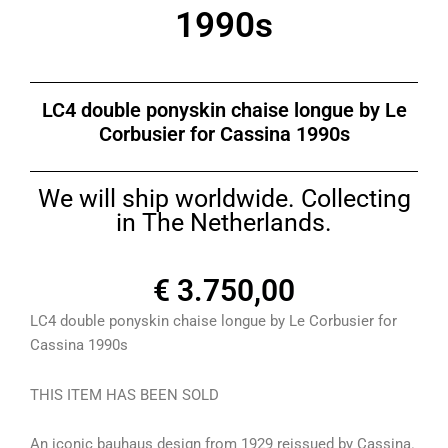
1990s
LC4 double ponyskin chaise longue by Le
Corbusier for Cassina 1990s
We will ship worldwide. Collecting
in The Netherlands.
€
3.750,00
LC4 double ponyskin chaise longue by Le Corbusier for
Cassina 1990s
THIS ITEM HAS BEEN SOLD
An iconic bauhaus design from 1929 reissued by Cassina.