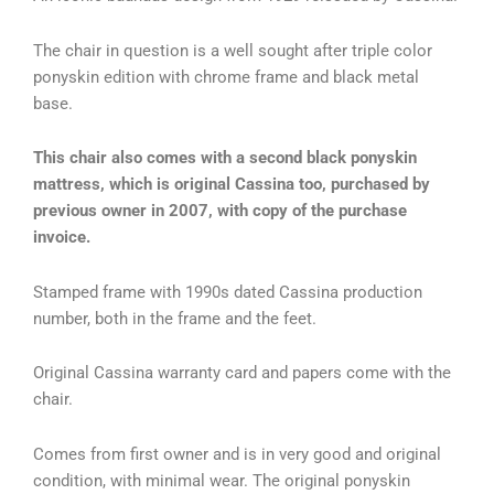
The chair in question is a well sought after triple color
ponyskin edition with chrome frame and black metal
base.
This chair also comes with a second black ponyskin
mattress, which is original Cassina too, purchased by
previous owner in 2007, with copy of the purchase
invoice.
Stamped frame with 1990s dated Cassina production
number, both in the frame and the feet.
Original Cassina warranty card and papers come with the
chair.
Comes from first owner and is in very good and original
condition, with minimal wear. The original ponyskin