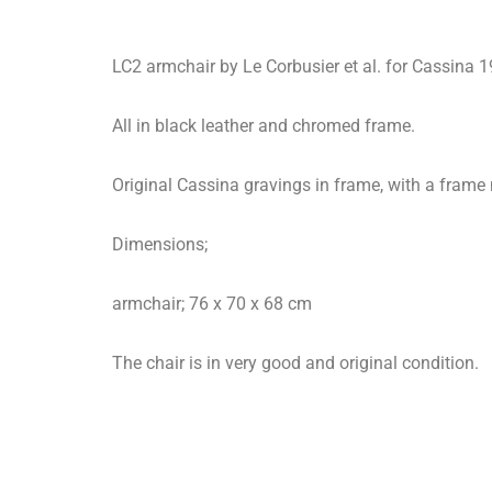
LC2 armchair by Le Corbusier et al. for Cassina 
All in black leather and chromed frame.
Original Cassina gravings in frame, with a frame
Dimensions;
armchair; 76 x 70 x 68 cm
The chair is in very good and original condition.