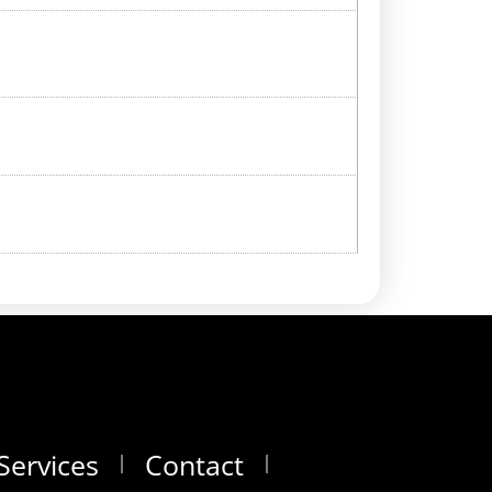
Services
Contact