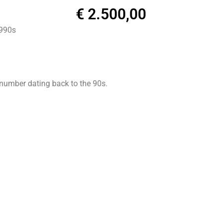
€
2.500,00
1990s
 number dating back to the 90s.