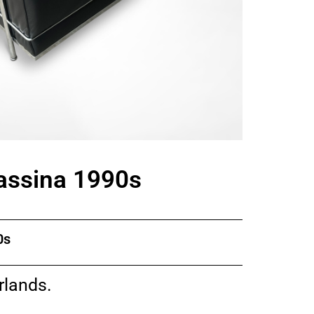
Cassina 1990s
0s
rlands.