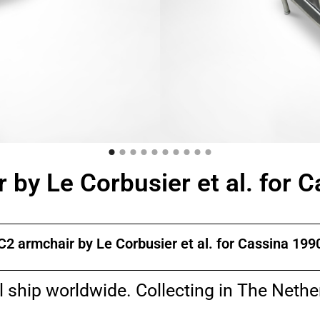
 by Le Corbusier et al. for 
C2 armchair by Le Corbusier et al. for Cassina 199
l ship worldwide. Collecting in The Nethe