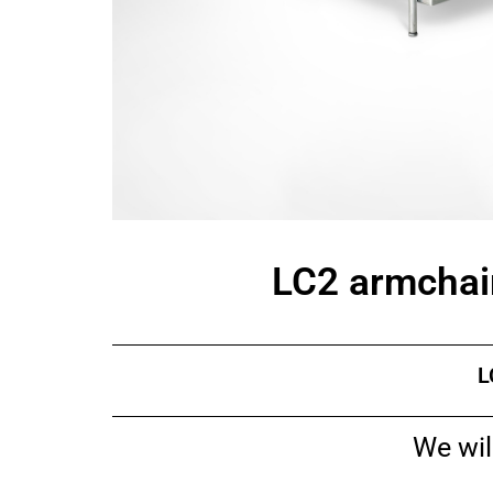
LC2 armchair
L
We wil