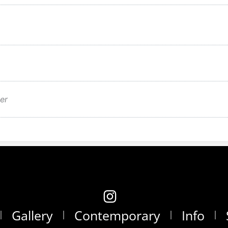
er
Gallery
Contemporary
Info