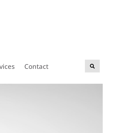
vices
Contact