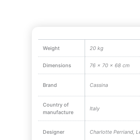
Weight
20 kg
Dimensions
76 × 70 × 68 cm
Brand
Cassina
Country of
Italy
manufacture
Designer
Charlotte Perriand, L