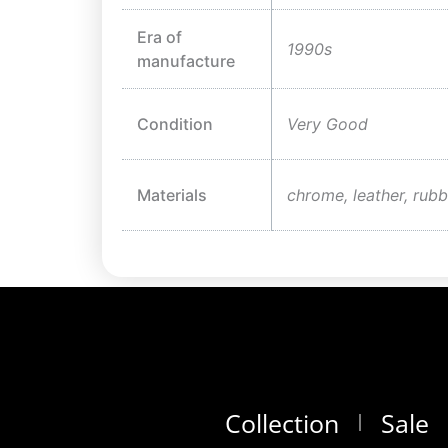
Era of
1990s
manufacture
Condition
Very Good
Materials
chrome, leather, rubb
Collection
Sale