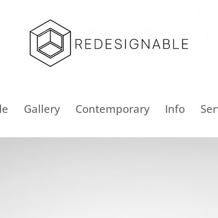
le
Gallery
Contemporary
Info
Ser