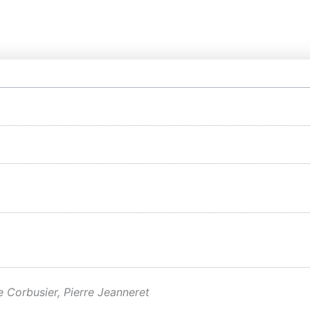
e Corbusier, Pierre Jeanneret