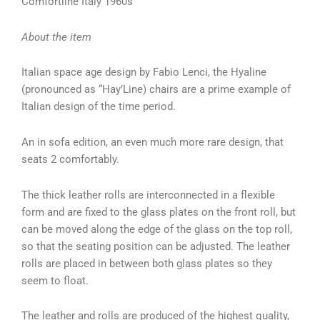
Comfortline Italy 1960s
About the item
Italian space age design by Fabio Lenci, the Hyaline
(pronounced as “Hay’Line) chairs are a prime example of
Italian design of the time period.
An in sofa edition, an even much more rare design, that
seats 2 comfortably.
The thick leather rolls are interconnected in a flexible
form and are fixed to the glass plates on the front roll, but
can be moved along the edge of the glass on the top roll,
so that the seating position can be adjusted. The leather
rolls are placed in between both glass plates so they
seem to float.
The leather and rolls are produced of the highest quality,