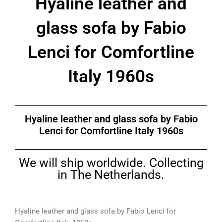
Hyaline leather and
glass sofa by Fabio
Lenci for Comfortline
Italy 1960s
Hyaline leather and glass sofa by Fabio
Lenci for Comfortline Italy 1960s
We will ship worldwide. Collecting
in The Netherlands.
Hyaline leather and glass sofa by Fabio Lenci for