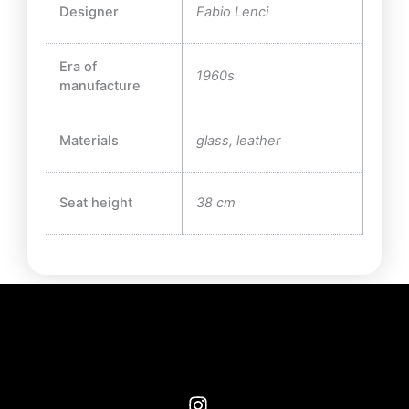
Designer
Fabio Lenci
Era of
1960s
manufacture
Materials
glass, leather
Seat height
38 cm