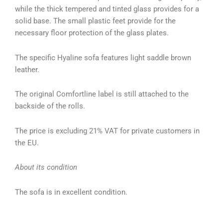
while the thick tempered and tinted glass provides for a
solid base. The small plastic feet provide for the
necessary floor protection of the glass plates.
The specific Hyaline sofa features light saddle brown
leather.
The original Comfortline label is still attached to the
backside of the rolls.
The price is excluding 21% VAT for private customers in
the EU.
About its condition
The sofa is in excellent condition.