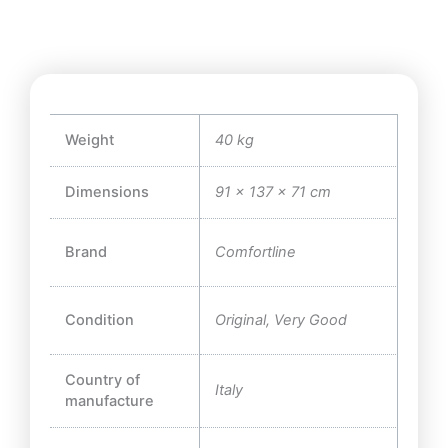
Weight
40 kg
Dimensions
91 × 137 × 71 cm
Brand
Comfortline
Condition
Original, Very Good
Country of
Italy
manufacture