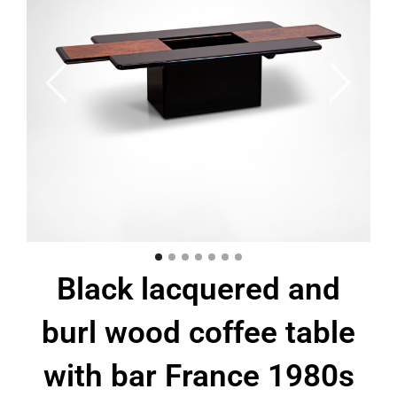
Black lacquered and
burl wood coffee table
with bar France 1980s