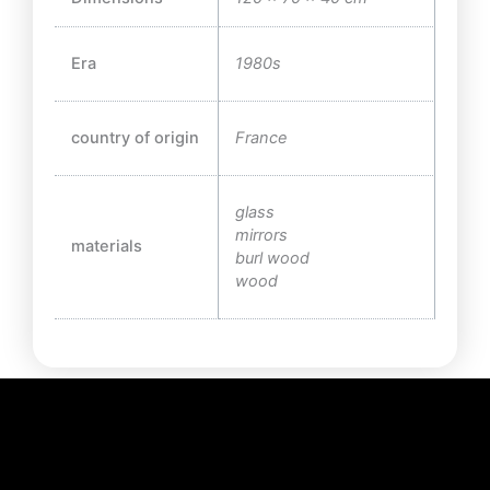
Era
1980s
country of origin
France
glass
mirrors
materials
burl wood
wood