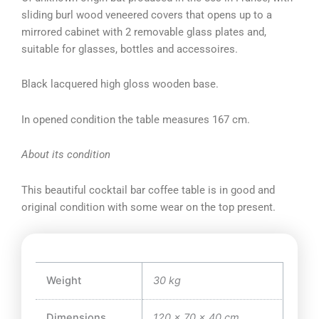
sliding burl wood veneered covers that opens up to a
mirrored cabinet with 2 removable glass plates and,
suitable for glasses, bottles and accessoires.
Black lacquered high gloss wooden base.
In opened condition the table measures 167 cm.
About its condition
This beautiful cocktail bar coffee table is in good and
original condition with some wear on the top present.
Weight
30 kg
Dimensions
120 × 70 × 40 cm