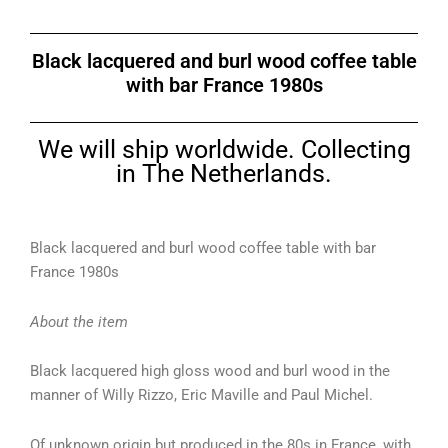
Black lacquered and burl wood coffee table
with bar France 1980s
We will ship worldwide. Collecting
in The Netherlands.
Black lacquered and burl wood coffee table with bar
France 1980s
About the item
Black lacquered high gloss wood and burl wood in the
manner of Willy Rizzo, Eric Maville and Paul Michel.
Of unknown origin but produced in the 80s in France, with