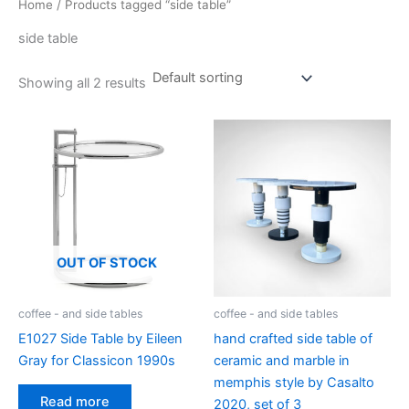
Home
/ Products tagged “side table”
side table
Showing all 2 results
OUT OF STOCK
coffee - and side tables
coffee - and side tables
E1027 Side Table by Eileen
hand crafted side table of
Gray for Classicon 1990s
ceramic and marble in
memphis style by Casalto
Read more
2020, set of 3