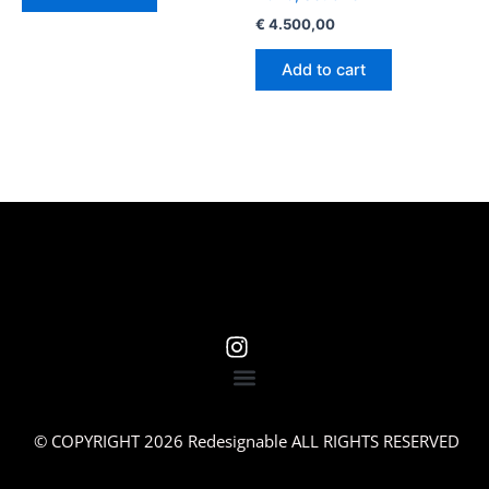
€
4.500,00
Add to cart
© COPYRIGHT 2026 Redesignable ALL RIGHTS RESERVED