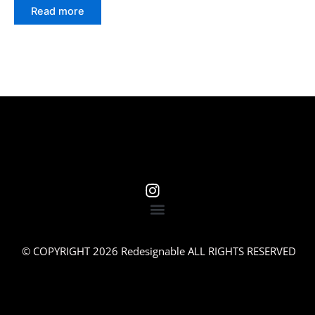
Read more
© COPYRIGHT 2026 Redesignable ALL RIGHTS RESERVED