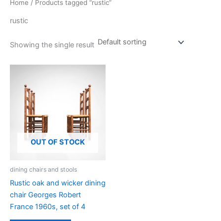
Home
/ Products tagged “rustic”
rustic
Showing the single result
OUT OF STOCK
dining chairs and stools
Rustic oak and wicker dining
chair Georges Robert
France 1960s, set of 4