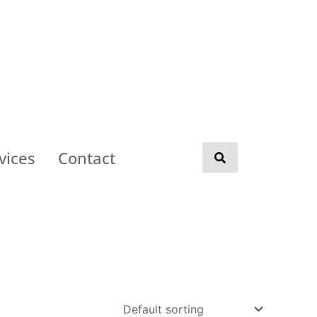
vices
Contact