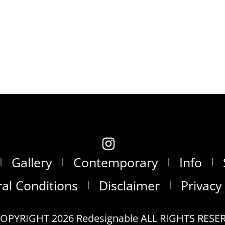
Gallery
Contemporary
Info
al Conditions
Disclaimer
Privacy
OPYRIGHT 2026 Redesignable ALL RIGHTS RESE