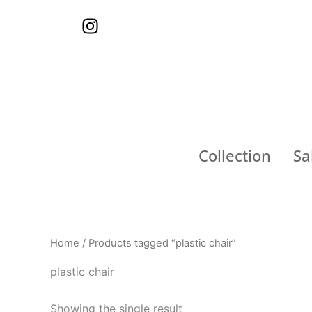
Skip
I
to
n
content
s
t
a
g
r
a
Collection
Sa
m
Home
/ Products tagged “plastic chair”
plastic chair
Showing the single result