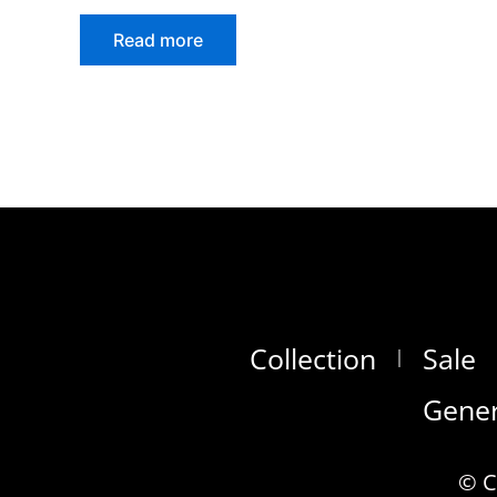
Read more
Collection
Sale
Gener
© C