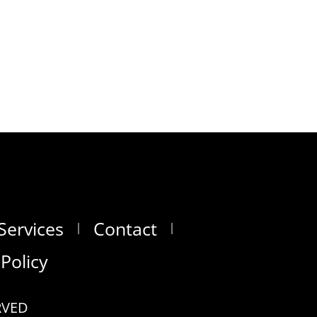
Services
Contact
 Policy
RVED