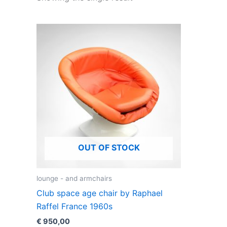
OUT OF STOCK
lounge - and armchairs
Club space age chair by Raphael
Raffel France 1960s
€
950,00