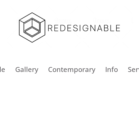
le
Gallery
Contemporary
Info
Ser