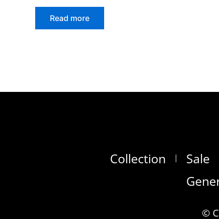
Read more
Collection
Sale
Gener
© C