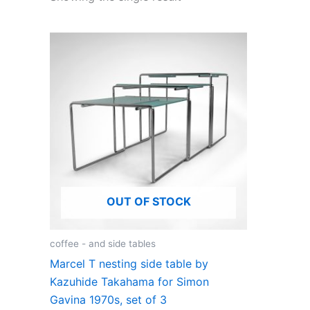
OUT OF STOCK
coffee - and side tables
Marcel T nesting side table by
Kazuhide Takahama for Simon
Gavina 1970s, set of 3