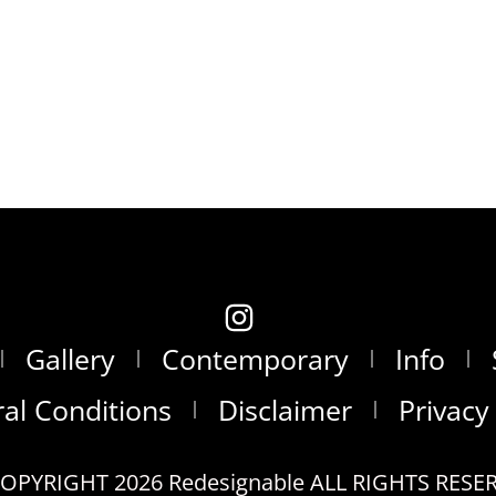
Gallery
Contemporary
Info
al Conditions
Disclaimer
Privacy
OPYRIGHT 2026 Redesignable ALL RIGHTS RESE