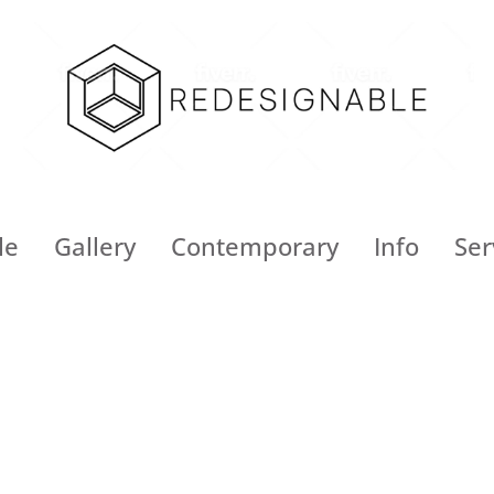
le
Gallery
Contemporary
Info
Ser