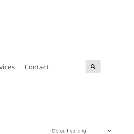
vices
Contact