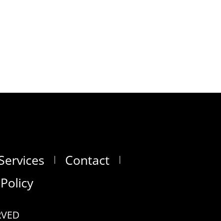
Services
Contact
 Policy
RVED