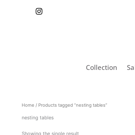
Skip
I
to
n
content
s
t
a
g
r
a
Collection
Sa
m
Home
/ Products tagged “nesting tables”
nesting tables
Showing the single result