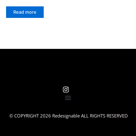
Read more
© COPYRIGHT 2026 Redesignable ALL RIGHTS RESERVED