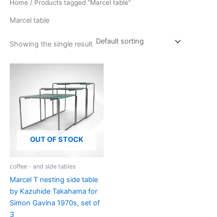
Home
/ Products tagged “Marcel table”
Marcel table
Showing the single result
OUT OF STOCK
coffee - and side tables
Marcel T nesting side table
by Kazuhide Takahama for
Simon Gavina 1970s, set of
3