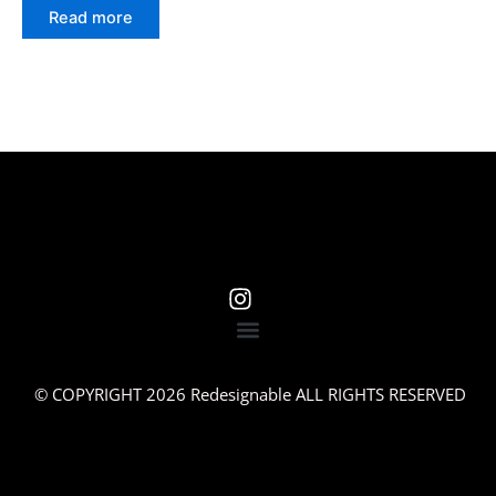
Read more
© COPYRIGHT 2026 Redesignable ALL RIGHTS RESERVED