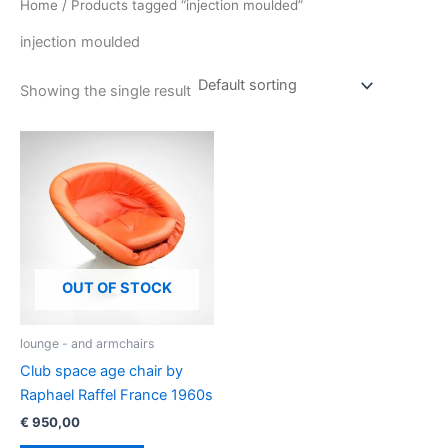
Home
/ Products tagged “injection moulded”
injection moulded
Showing the single result
OUT OF STOCK
lounge - and armchairs
Club space age chair by
Raphael Raffel France 1960s
€
950,00