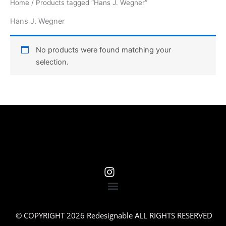
Home
/ Products tagged “Hans J. Wegner”
Hans J. Wegner
No products were found matching your
selection.
© COPYRIGHT 2026 Redesignable ALL RIGHTS RESERVED