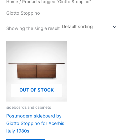
Home
/ Products tagged “Giotto Stoppino”
Giotto Stoppino
Showing the single result
OUT OF STOCK
sideboards and cabinets
Postmodern sideboard by
Giotto Stoppino for Acerbis
Italy 1980s