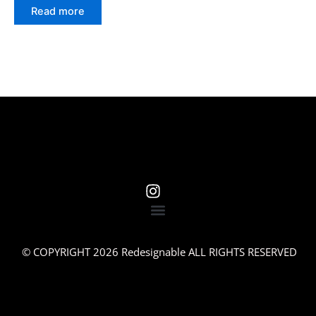
Read more
© COPYRIGHT 2026 Redesignable ALL RIGHTS RESERVED