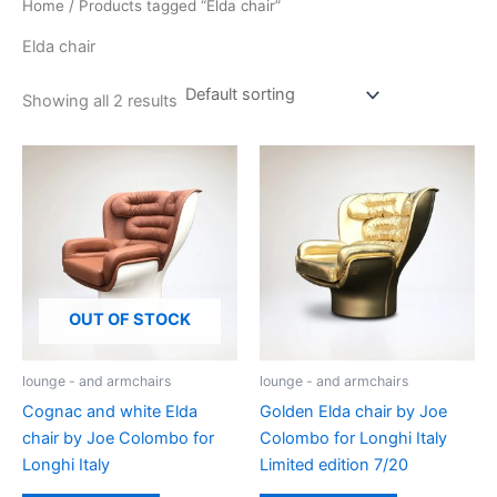
Home
/ Products tagged “Elda chair”
Elda chair
Showing all 2 results
OUT OF STOCK
lounge - and armchairs
lounge - and armchairs
Cognac and white Elda
Golden Elda chair by Joe
chair by Joe Colombo for
Colombo for Longhi Italy
Longhi Italy
Limited edition 7/20