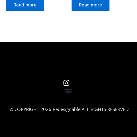
Read more
Read more
© COPYRIGHT 2026 Redesignable ALL RIGHTS RESERVED