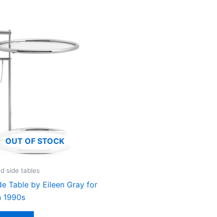
OUT OF STOCK
d side tables
e Table by Eileen Gray for
n 1990s