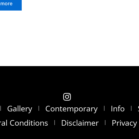
 more
Gallery
Contemporary
Info
al Conditions
Disclaimer
Privacy