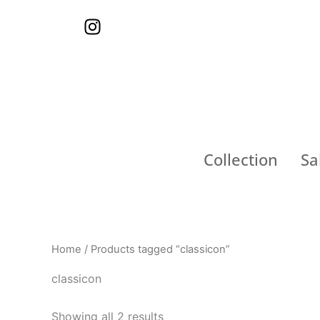
Skip
I
to
n
content
s
t
a
g
r
a
Collection
Sa
m
Home
/ Products tagged “classicon”
classicon
Showing all 2 results