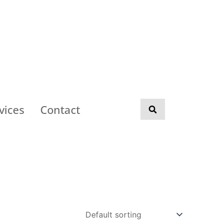
vices
Contact