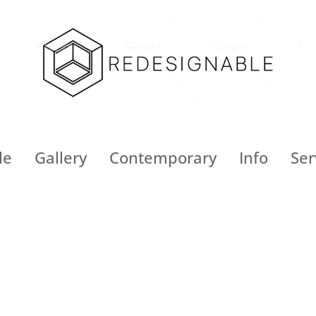
le
Gallery
Contemporary
Info
Ser