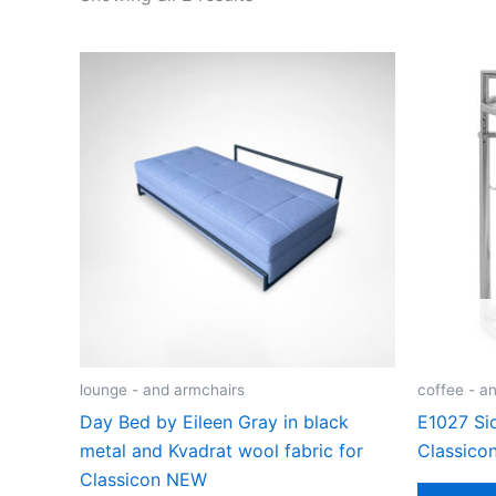
lounge - and armchairs
coffee - an
Day Bed by Eileen Gray in black
E1027 Sid
metal and Kvadrat wool fabric for
Classico
Classicon NEW