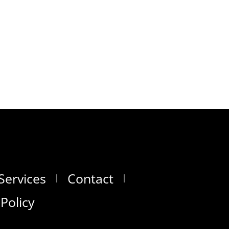
Services
Contact
 Policy