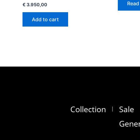
Read
€
3.950,00
Add to cart
Collection
Sale
Gener