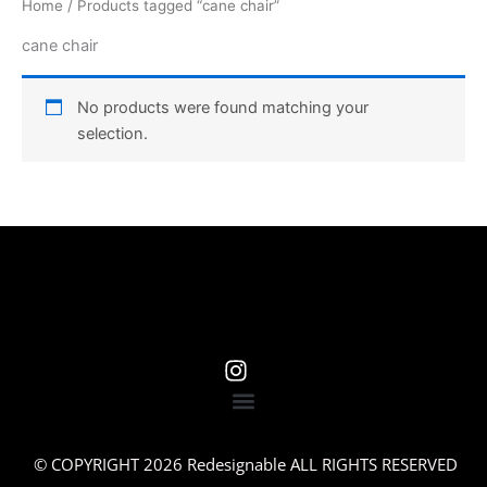
Home
/ Products tagged “cane chair”
cane chair
No products were found matching your
selection.
© COPYRIGHT 2026 Redesignable ALL RIGHTS RESERVED