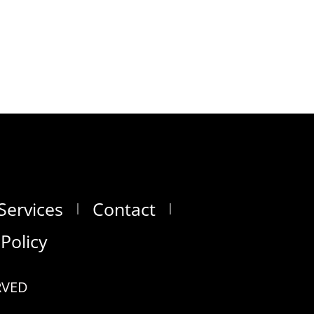
Services
Contact
 Policy
RVED