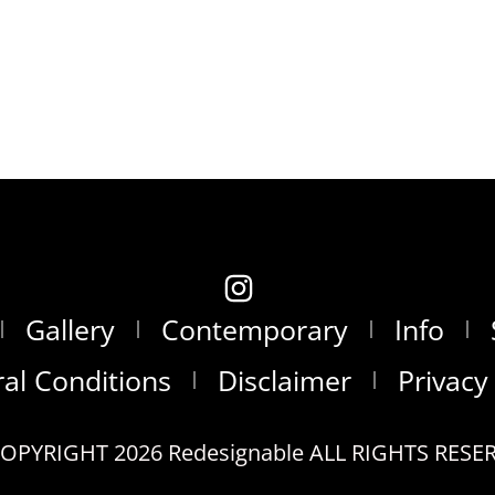
Gallery
Contemporary
Info
al Conditions
Disclaimer
Privacy
OPYRIGHT 2026 Redesignable ALL RIGHTS RESE