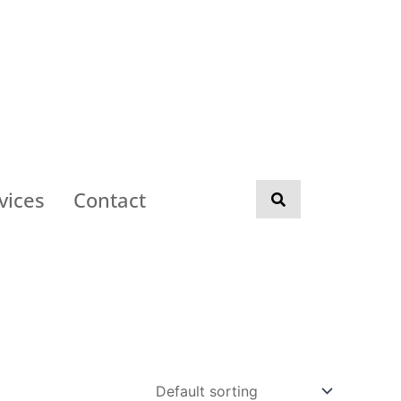
vices
Contact