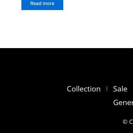
Read more
Collection
Sale
Gener
© C