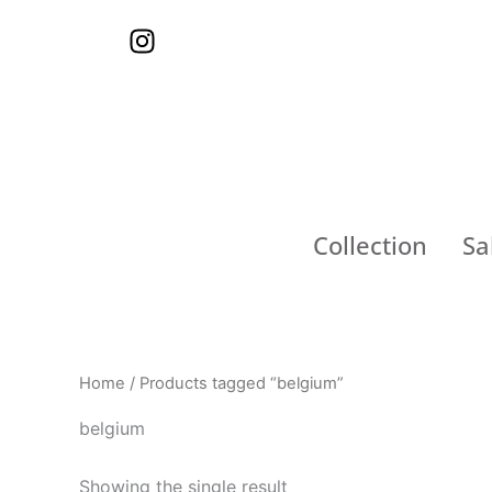
Skip
I
to
n
content
s
t
a
g
r
a
Collection
Sa
m
Home
/ Products tagged “belgium”
belgium
Showing the single result