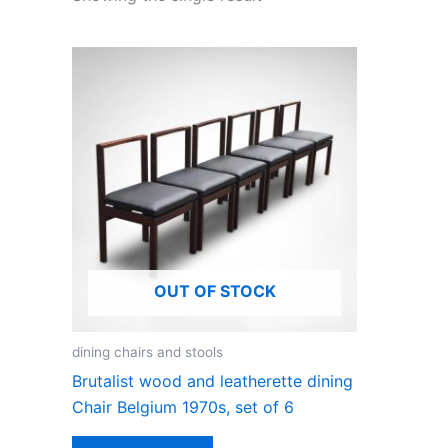
OUT OF STOCK
dining chairs and stools
Brutalist wood and leatherette dining
Chair Belgium 1970s, set of 6