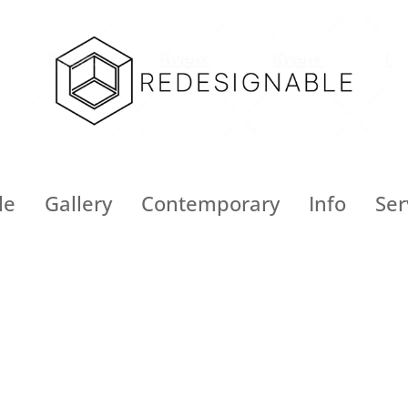
le
Gallery
Contemporary
Info
Ser