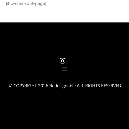
[ihc-checkout-page]
© COPYRIGHT 2026 Redesignable ALL RIGHTS RESERVED